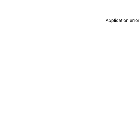
Application erro