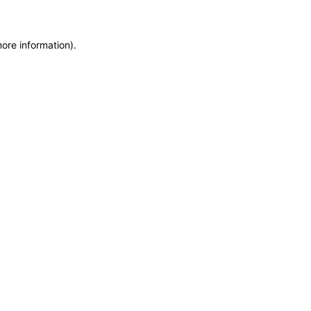
more information)
.